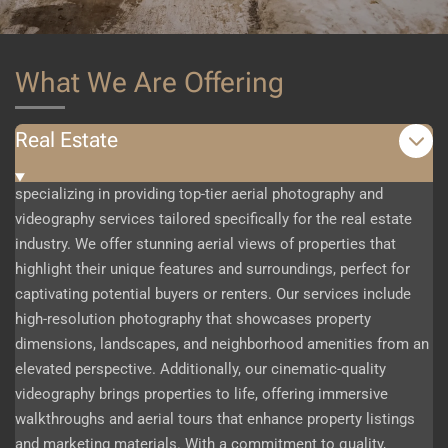
What We Are Offering
Real Estate
specializing in providing top-tier aerial photography and
videography services tailored specifically for the real estate
industry. We offer stunning aerial views of properties that
highlight their unique features and surroundings, perfect for
captivating potential buyers or renters. Our services include
high-resolution photography that showcases property
dimensions, landscapes, and neighborhood amenities from an
elevated perspective. Additionally, our cinematic-quality
videography brings properties to life, offering immersive
walkthroughs and aerial tours that enhance property listings
and marketing materials. With a commitment to quality,