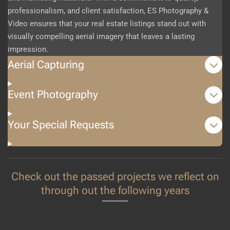
professionalism, and client satisfaction, ES Photography &
Video ensures that your real estate listings stand out with
visually compelling aerial imagery that leaves a lasting
impression.
Aerial Capturing
Event Photography
Your Special Requests
Check out the passed projects we reflect on
through out the following years