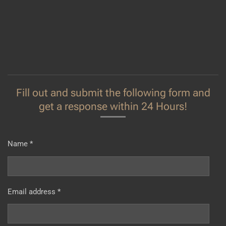
Fill out and submit the following form and
get a response within 24 Hours!
Name *
Email address *