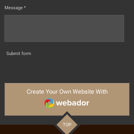
Message *
Submit form
Create Your Own Website With
Webador
TOP