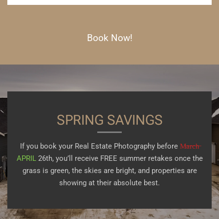
Book Now!
SPRING SAVINGS
If you book your Real Estate Photography before
M̶a̶r̶c̶h̶
APRIL
26th, you’ll receive FREE summer retakes once the
grass is green, the skies are bright, and properties are
showing at their absolute best.